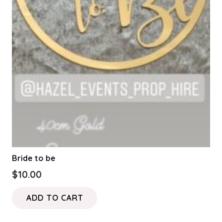
Bride to be
$
10.00
ADD TO CART