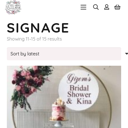
SIGNAGE
Sorted
Showing 11–15 of 15 results
by
latest