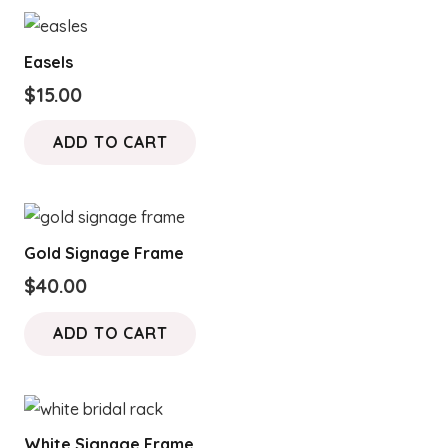
Easels
$
15.00
ADD TO CART
Gold Signage Frame
$
40.00
ADD TO CART
White Signage Frame