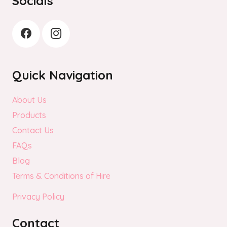
Socials
Quick Navigation
About Us
Products
Contact Us
FAQs
Blog
Terms & Conditions of Hire
Privacy Policy
Contact