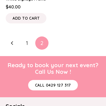
$
40.00
ADD TO CART
Posts
1
2
pagination
Ready to book your next event?
Call Us Now !
CALL 0429 127 317