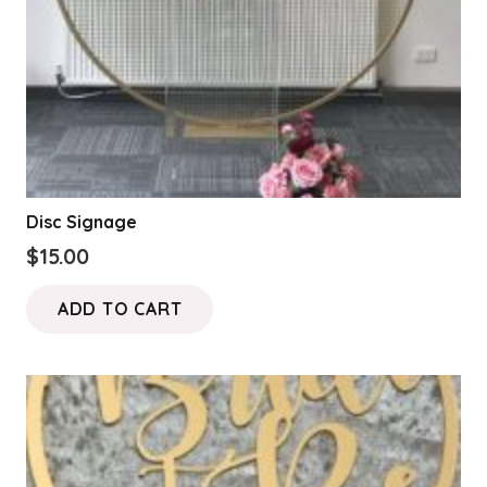
Disc Signage
$
15.00
ADD TO CART