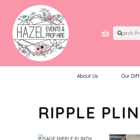
About Us
Our Dif
RIPPLE PLI