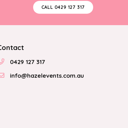
the
CALL 0429 127 317
product
page
Contact
0429 127 317
info@hazelevents.com.au