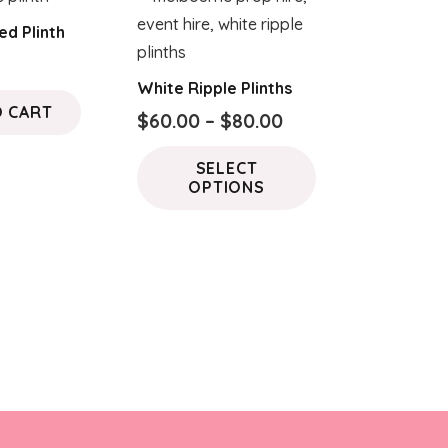
ed Plinth
White Ripple Plinths
O CART
Price
$
60.00
–
$
80.00
range:
This
SELECT
$60.00
product
OPTIONS
through
has
$80.00
multiple
variants.
The
options
may
be
chosen
on