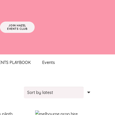
JOIN HAZEL
EVENTS CLUB
ENTS PLAYBOOK
Events