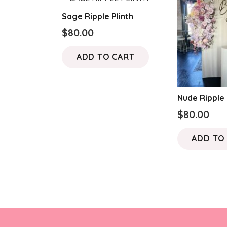
Sage Ripple Plinth
$
80.00
ADD TO CART
Nude Ripple 
$
80.00
ADD TO