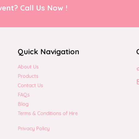
page
ent? Call Us Now !
Quick Navigation
About Us
Products
Contact Us
FAQs
Blog
Terms & Conditions of Hire
Privacy Policy