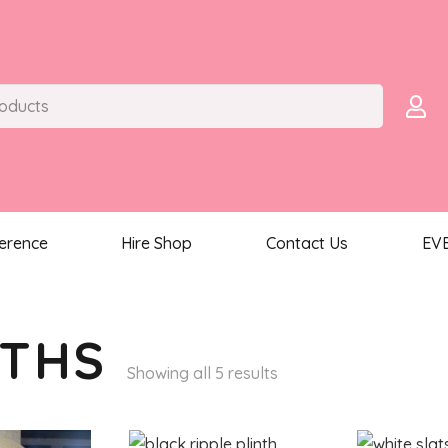
ference
Hire Shop
Contact Us
EV
NTHS
Sorted
Showing all 5 results
by
latest