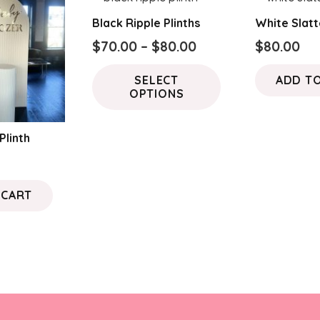
Black Ripple Plinths
White Slatt
Price
$
70.00
–
$
80.00
$
80.00
range:
This
SELECT
ADD T
$70.00
product
OPTIONS
through
has
$80.00
multiple
Plinth
variants.
The
options
 CART
may
be
chosen
on
the
product