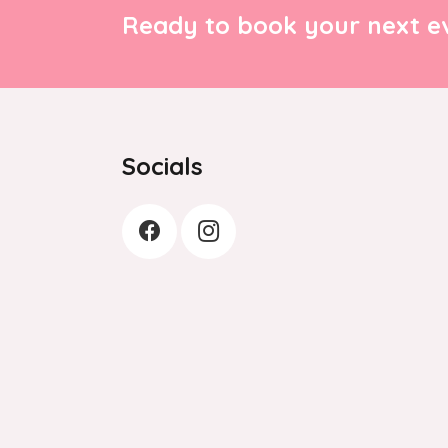
Ready to book your next ev
Socials