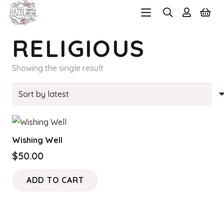
RELIGIOUS
Showing the single result
Wishing Well
$
50.00
ADD TO CART