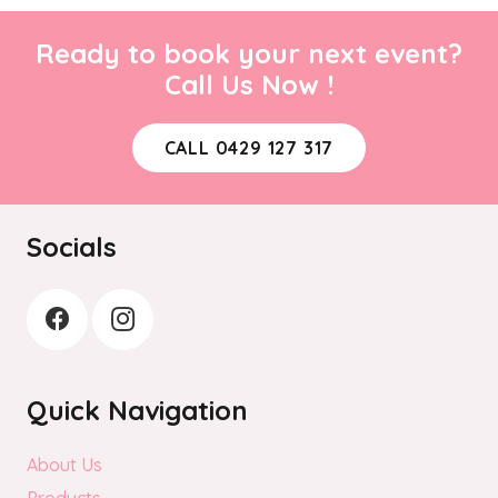
Ready to book your next event?
Call Us Now !
CALL 0429 127 317
Socials
Quick Navigation
About Us