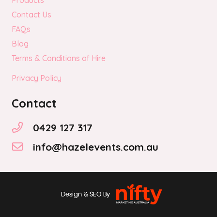
Products
Contact Us
FAQs
Blog
Terms & Conditions of Hire
Privacy Policy
Contact
0429 127 317
info@hazelevents.com.au