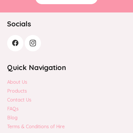
Socials
Quick Navigation
About Us
Products
Contact Us
FAQs
Blog
Terms & Conditions of Hire