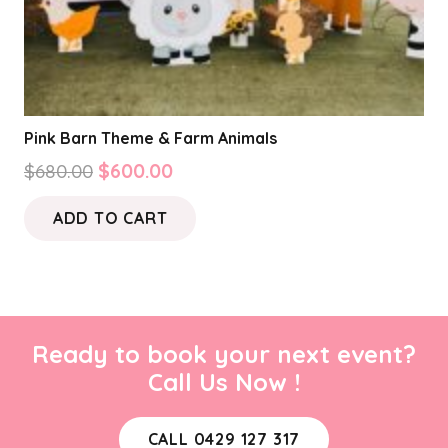
Pink Barn Theme & Farm Animals
Original
Current
$
680.00
$
600.00
price
price
ADD TO CART
was:
is:
$680.00.
$600.00.
Ready to book your next event?
Call Us Now !
CALL 0429 127 317