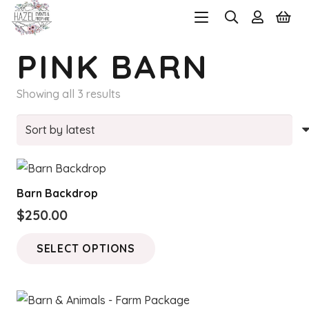
PINK BARN
Sorted
Showing all 3 results
by
latest
Barn Backdrop
$
250.00
This
SELECT OPTIONS
product
has
multiple