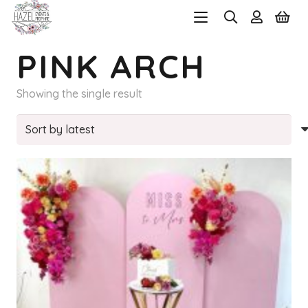
PINK ARCH
Showing the single result