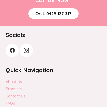
may
be
CALL 0429 127 317
chosen
on
the
Socials
product
page
Quick Navigation
About Us
Products
Contact Us
FAQs