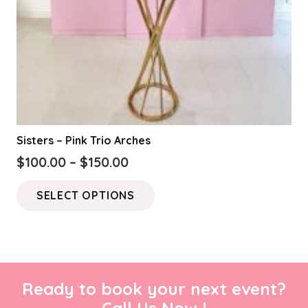
Sisters – Pink Trio Arches
Price
$
100.00
–
$
150.00
range:
This
SELECT OPTIONS
$100.00
product
through
has
$150.00
multiple
variants.
The
Ready to book your next event?
options
Call Us Now !