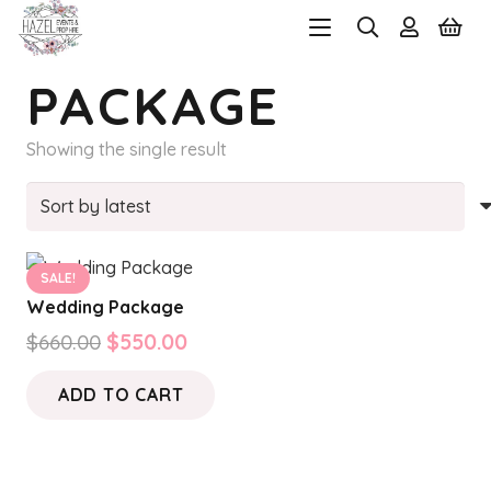
PACKAGE
Showing the single result
SALE!
Wedding Package
Original
Current
$
660.00
$
550.00
price
price
ADD TO CART
was:
is:
$660.00.
$550.00.