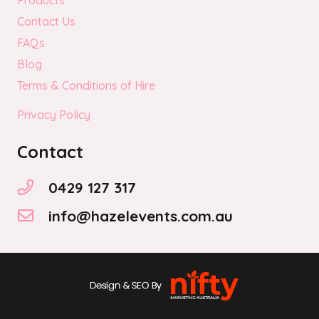
Products
Contact Us
FAQs
Blog
Terms & Conditions of Hire
Privacy Policy
Contact
0429 127 317
info@hazelevents.com.au