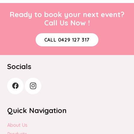
Ready to book your next event?
Call Us Now !
CALL 0429 127 317
Socials
Quick Navigation
About Us