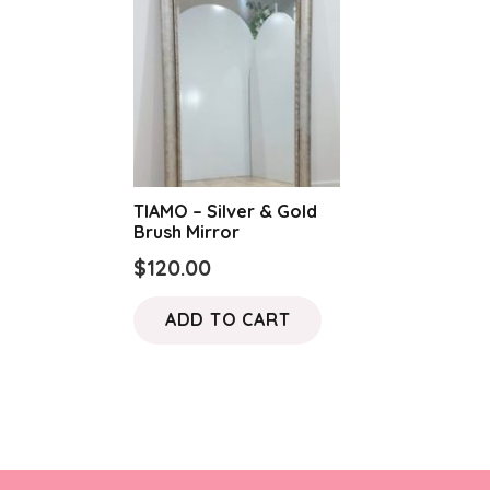
TIAMO – Silver & Gold
Brush Mirror
$
120.00
ADD TO CART