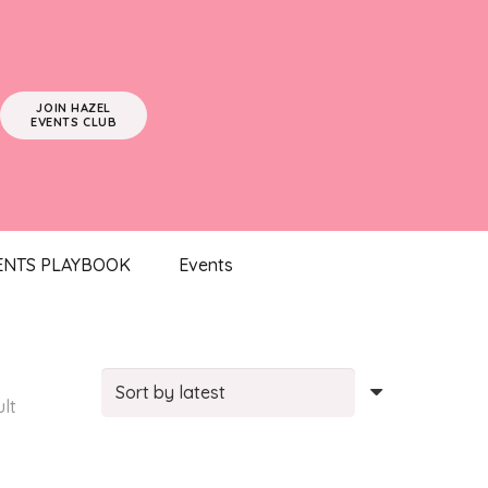
JOIN HAZEL
EVENTS CLUB
ENTS PLAYBOOK
Events
ult