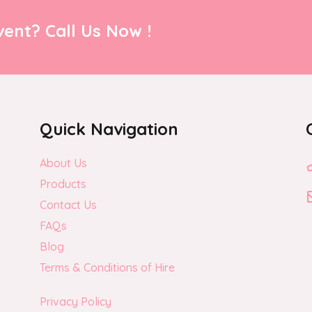
ent? Call Us Now !
Quick Navigation
About Us
Products
Contact Us
FAQs
Blog
Terms & Conditions of Hire
Privacy Policy