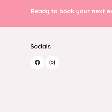
Ready to book your next ev
Socials