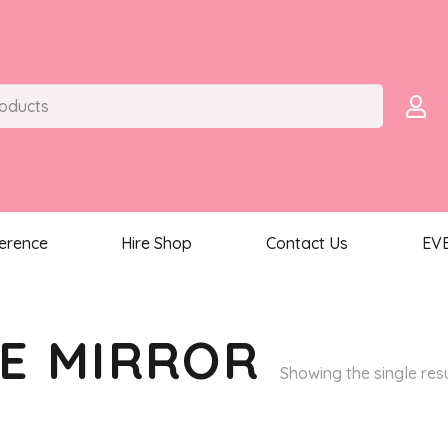
ference
Hire Shop
Contact Us
EV
E MIRROR
Showing the single res