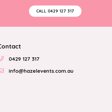
CALL 0429 127 317
Contact
0429 127 317
info@hazelevents.com.au