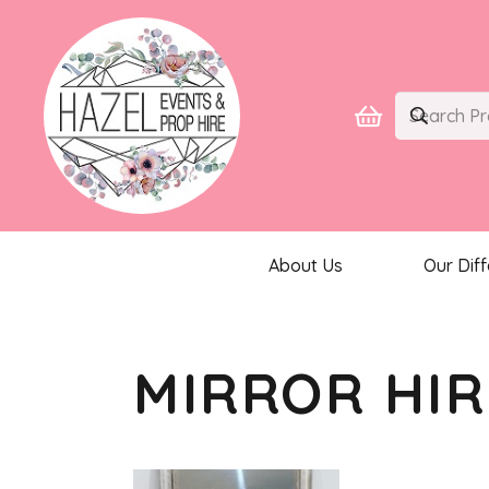
About Us
Our Dif
MIRROR HIR