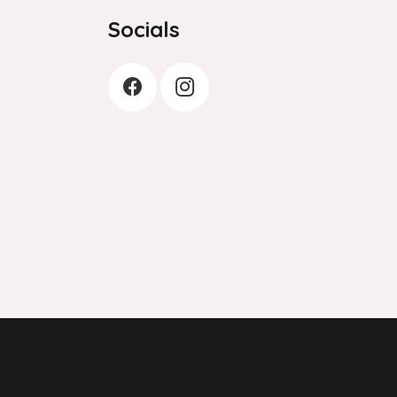
Socials