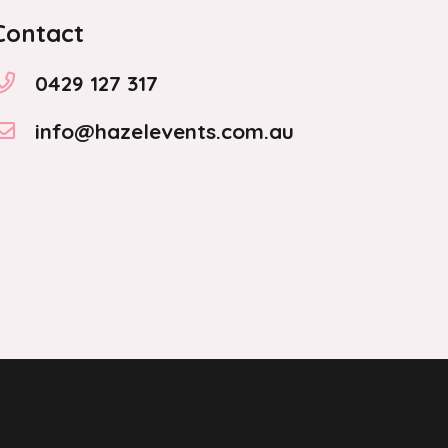
Contact
0429 127 317
info@hazelevents.com.au