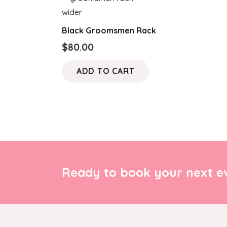
Black Groomsmen Rack
$
80.00
ADD TO CART
Ready to book your next ev