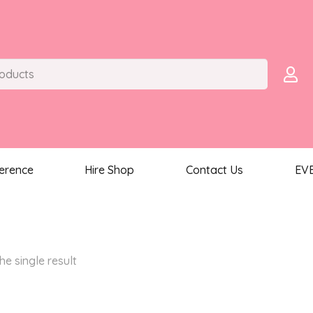
ference
Hire Shop
Contact Us
EV
he single result