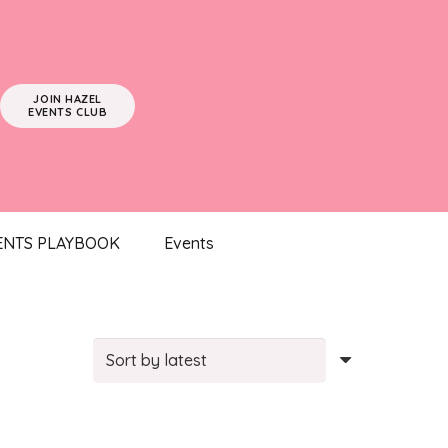
JOIN HAZEL
EVENTS CLUB
ENTS PLAYBOOK
Events