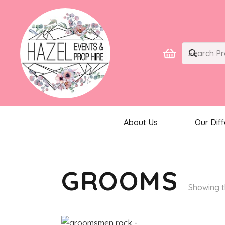
About Us
Our Dif
GROOMS
Showing t