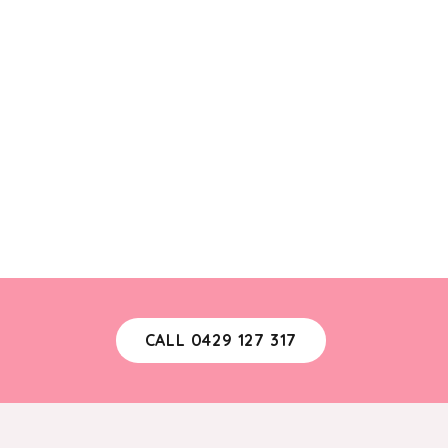
CALL 0429 127 317