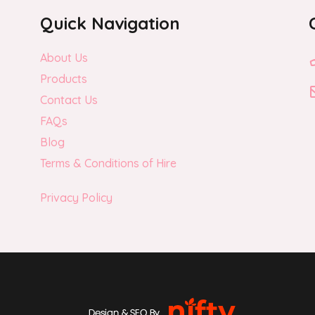
Quick Navigation
About Us
Products
Contact Us
FAQs
Blog
Terms & Conditions of Hire
Privacy Policy