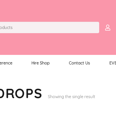
ference
Hire Shop
Contact Us
EV
DROPS
Showing the single result