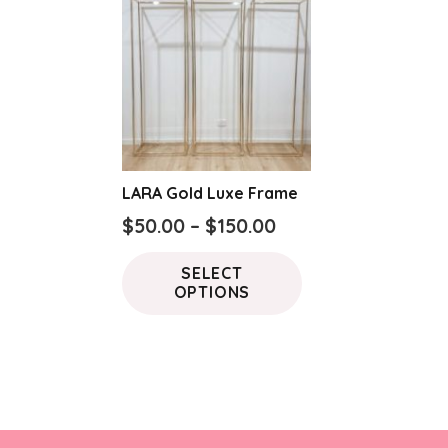
LARA Gold Luxe Frame
Price
$
50.00
–
$
150.00
range:
This
SELECT
$50.00
product
OPTIONS
through
has
$150.00
multiple
variants.
The
options
may