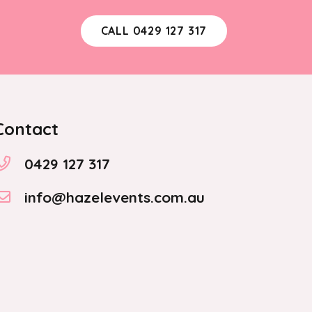
CALL 0429 127 317
Contact
0429 127 317
info@hazelevents.com.au