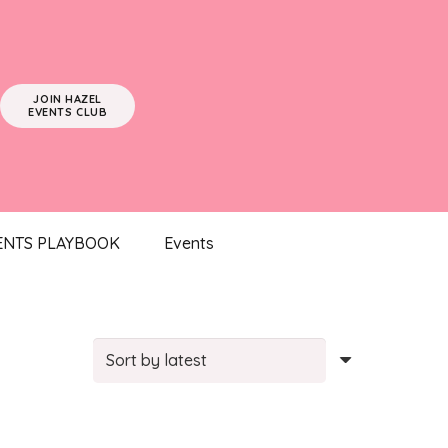
JOIN HAZEL
EVENTS CLUB
ENTS PLAYBOOK
Events