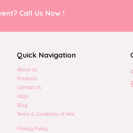
ent? Call Us Now !
Quick Navigation
About Us
Products
Contact Us
FAQs
Blog
Terms & Conditions of Hire
Privacy Policy