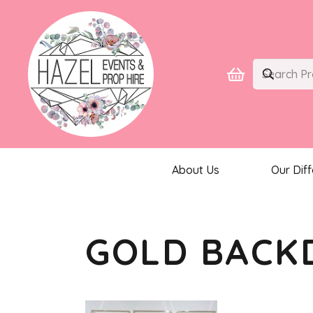
About Us
Our Dif
GOLD BACK