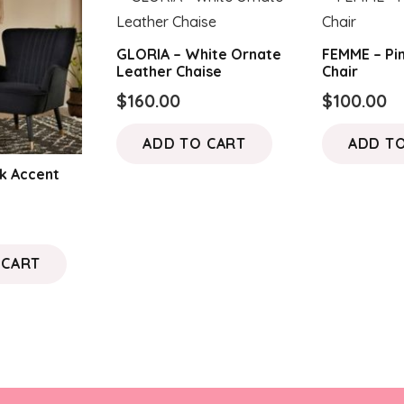
GLORIA – White Ornate
FEMME – Pi
Leather Chaise
Chair
$
160.00
$
100.00
ADD TO CART
ADD T
k Accent
 CART