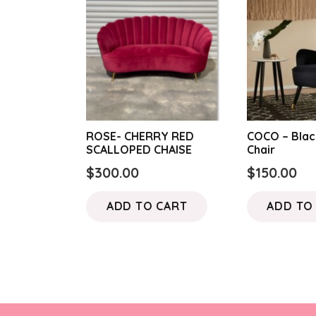
ROSE- CHERRY RED
COCO – Blac
SCALLOPED CHAISE
Chair
$
300.00
$
150.00
ADD TO CART
ADD TO