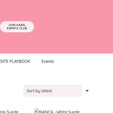
JOIN HAZEL
EVENTS CLUB
ENTS PLAYBOOK
Events