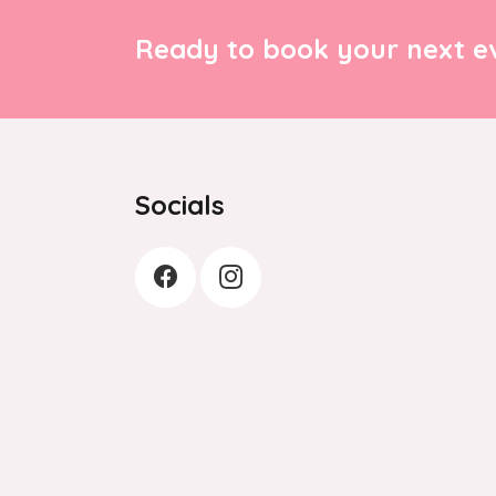
Ready to book your next ev
Socials