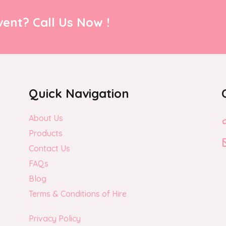
ent? Call Us Now !
Quick Navigation
About Us
Products
Contact Us
FAQs
Blog
Terms & Conditions of Hire
Privacy Policy