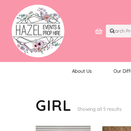
About Us
Our Dif
GIRL
Sor
Showing all 5 results
by
late