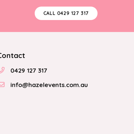
CALL 0429 127 317
Contact
0429 127 317
info@hazelevents.com.au