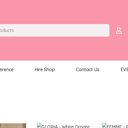
ference
Hire Shop
Contact Us
EV
ted
st