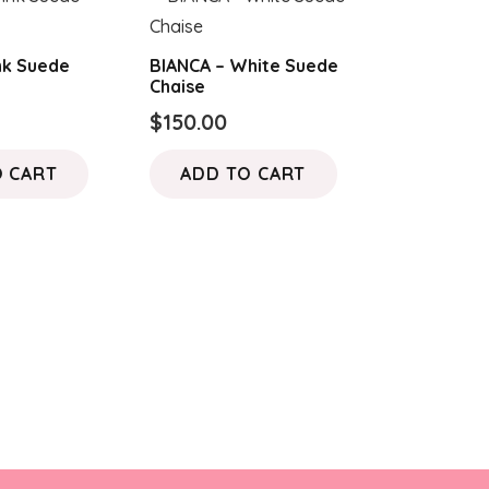
nk Suede
BIANCA – White Suede
Chaise
$
150.00
O CART
ADD TO CART