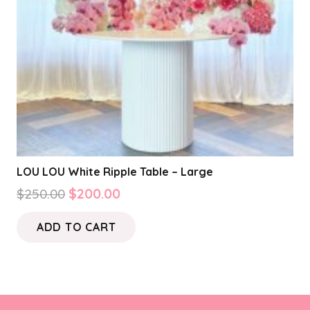
LOU LOU White Ripple Table – Large
Original
Current
$
250.00
$
200.00
price
price
ADD TO CART
was:
is:
$250.00.
$200.00.