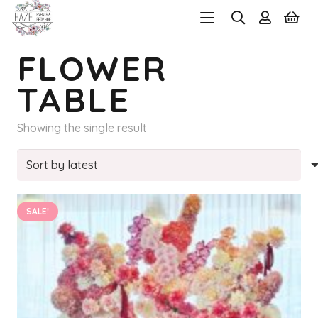
FLOWER
TABLE
Showing the single result
SALE!