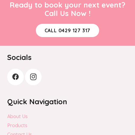
Ready to book your next event?
Call Us Now !
CALL 0429 127 317
Socials
Quick Navigation
About Us
Products
Contact Us