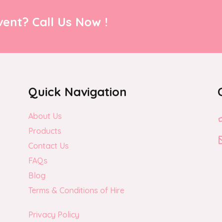
ent? Call Us Now !
Quick Navigation
About Us
Products
Contact Us
FAQs
Blog
Terms & Conditions of Hire
Privacy Policy