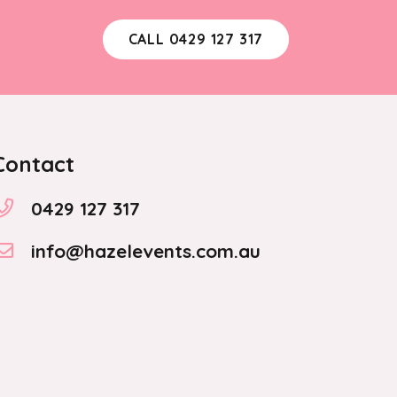
CALL 0429 127 317
Contact
0429 127 317
info@hazelevents.com.au