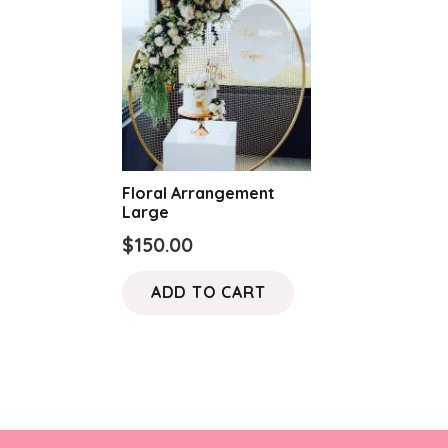
Floral Arrangement
Large
$
150.00
ADD TO CART