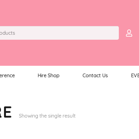
ference
Hire Shop
Contact Us
EV
RE
Showing the single result