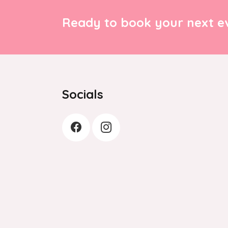
Ready to book your next ev
Socials