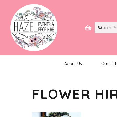
About Us
Our Dif
FLOWER HI