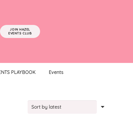
JOIN HAZEL
EVENTS CLUB
ENTS PLAYBOOK
Events