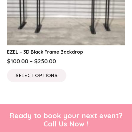
EZEL – 3D Black Frame Backdrop
Price
$
100.00
–
$
250.00
range:
This
SELECT OPTIONS
$100.00
product
through
has
$250.00
multiple
variants.
The
Ready to book your next event?
options
Call Us Now !
may