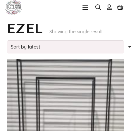
EZEL
Showing the single result