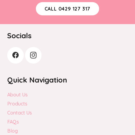
be
CALL 0429 127 317
chosen
on
the
Socials
product
page
Quick Navigation
About Us
Products
Contact Us
FAQs
Blog