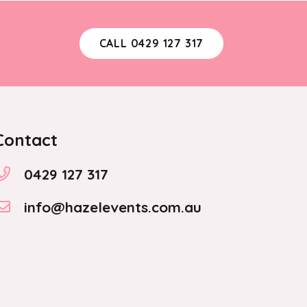
CALL 0429 127 317
Contact
0429 127 317
info@hazelevents.com.au