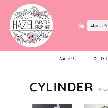
About Us
Our Dif
CYLINDER
Showi