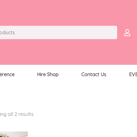
ference
Hire Shop
Contact Us
EV
Sorted
ng all 2 results
by
latest