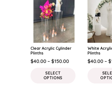
Clear Acrylic Cylinder
White Acryli
Plinths
Plinths
Price
$
40.00
–
$
150.00
$
40.00
–
$
range:
This
SELECT
SEL
$40.00
product
OPTIONS
OPTI
through
has
$150.00
multiple
variants.
The
options