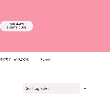
JOIN HAZEL
EVENTS CLUB
ENTS PLAYBOOK
Events