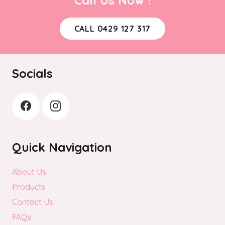
may
be
CALL 0429 127 317
chosen
on
the
Socials
product
page
Quick Navigation
About Us
Products
Contact Us
FAQs