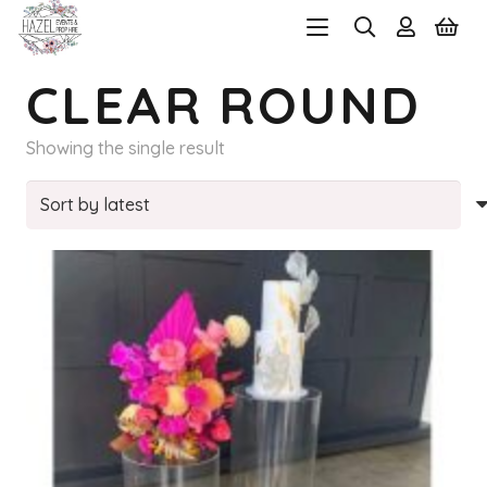
CLEAR ROUND
Showing the single result