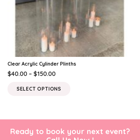
Clear Acrylic Cylinder Plinths
Price
$
40.00
–
$
150.00
range:
This
SELECT OPTIONS
$40.00
product
through
has
$150.00
multiple
variants.
The
Ready to book your next event?
options
Call Us Now !