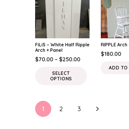
FiLiS – White Half Ripple
RIPPLE Arch
Arch + Panel
$
180.00
Price
$
70.00
–
$
250.00
range:
This
ADD TO
SELECT
$70.00
product
OPTIONS
through
has
$250.00
multiple
variants.
Posts
The
1
2
3
options
pagination
may