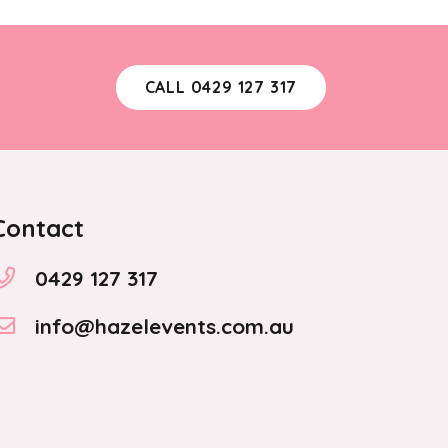
CALL 0429 127 317
Contact
0429 127 317
info@hazelevents.com.au