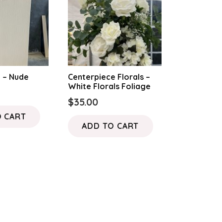
options
may
be
chosen
on
the
h – Nude
Centerpiece Florals –
White Florals Foliage
product
$
35.00
page
O CART
ADD TO CART