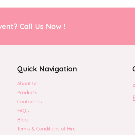
ent? Call Us Now !
Quick Navigation
About Us
Products
Contact Us
FAQs
Blog
Terms & Conditions of Hire