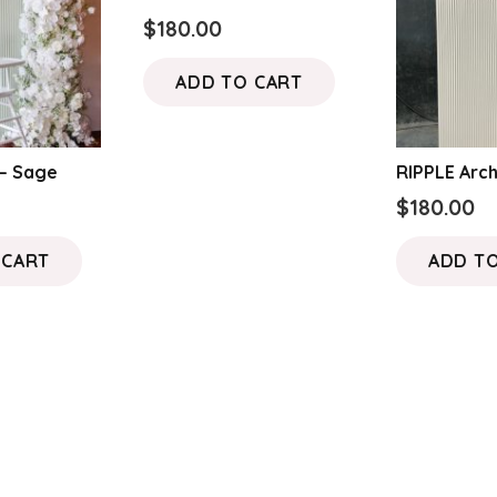
$
180.00
ADD TO CART
 – Sage
RIPPLE Arc
$
180.00
 CART
ADD T