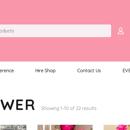
ference
Hire Shop
Contact Us
EV
OWER
Sorted
Showing 1–10 of 22 results
by
latest