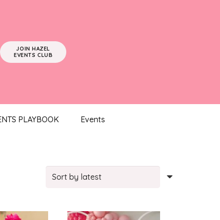
JOIN HAZEL
EVENTS CLUB
ENTS PLAYBOOK
Events