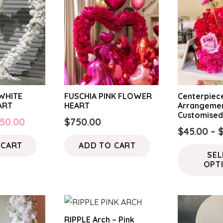
WHITE
FUSCHIA PINK FLOWER
Centerpiece
ART
HEART
Arrangemen
Customise
iginal
Current
50.00
$
750.00
$
45.00
–
ice
price
 CART
ADD TO CART
s:
is:
SEL
50.00.
$550.00.
OPT
RIPPLE Arch – Pink