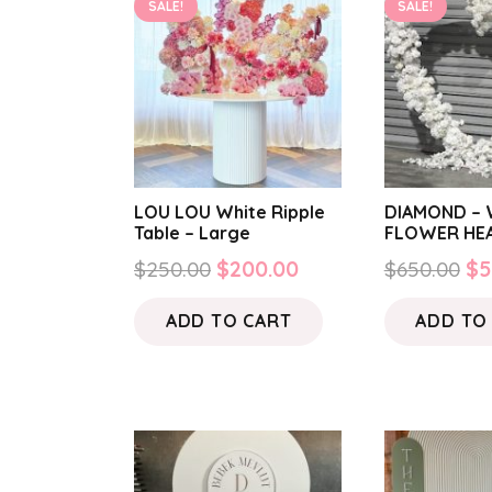
SALE!
SALE!
LOU LOU White Ripple
DIAMOND – 
Table – Large
FLOWER HE
Original
Current
Or
$
250.00
$
200.00
$
650.00
$
5
price
price
pr
ADD TO CART
ADD TO
was:
is:
wa
$250.00.
$200.00.
$6