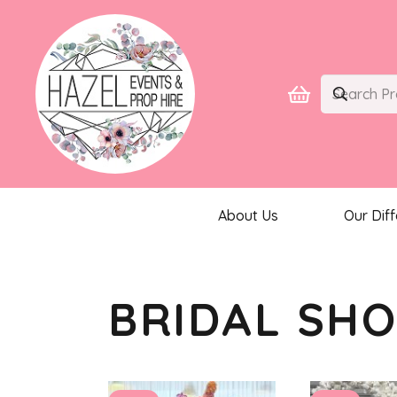
About Us
Our Dif
BRIDAL SH