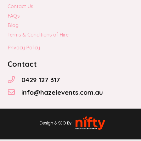
Contact Us
FAQs
Blog
Terms & Conditions of Hire
Privacy Policy
Contact
0429 127 317
info@hazelevents.com.au