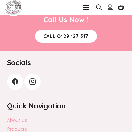
Ready to book your next event?
Call Us Now !
CALL 0429 127 317
Socials
Quick Navigation
About Us
Products