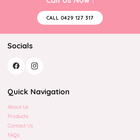
CALL 0429 127 317
Socials
Quick Navigation
About Us
Products
Contact Us
FAQs