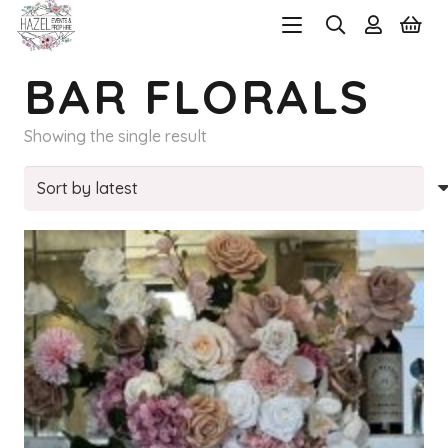
BAR FLORALS
Showing the single result