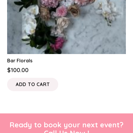
Bar Florals
$
100.00
ADD TO CART
Ready to book your next event?
Call Us Now !