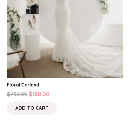
Floral Garland
Original
Current
$
250.00
$
180.00
price
price
ADD TO CART
was:
is:
$250.00.
$180.00.