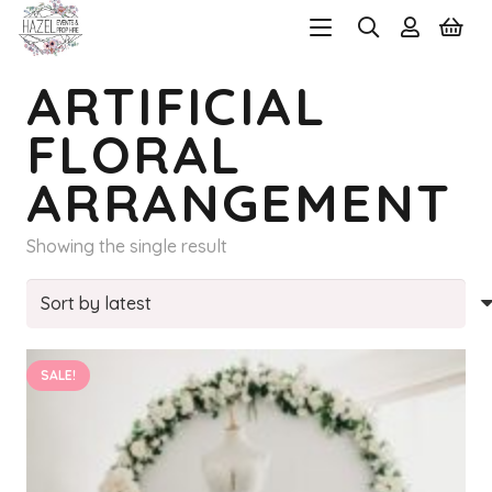
ARTIFICIAL
FLORAL
ARRANGEMENT
Showing the single result
SALE!