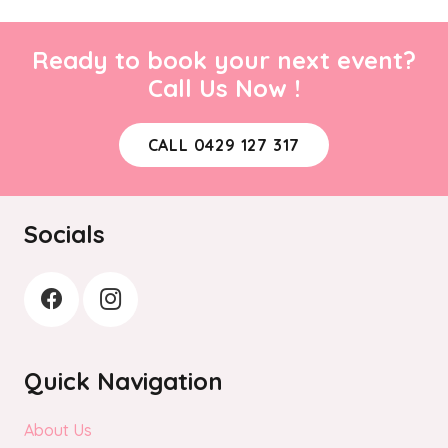
Ready to book your next event?
Call Us Now !
CALL 0429 127 317
Socials
Quick Navigation
About Us