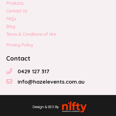
Products
Contact Us
FAQs
Blog
Terms & Conditions of Hire
Privacy Policy
Contact
0429 127 317
info@hazelevents.com.au