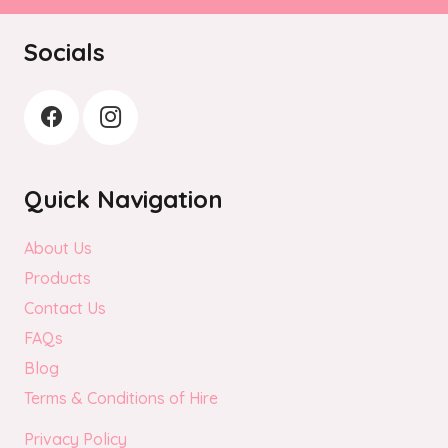
on
the
Socials
product
page
Quick Navigation
About Us
Products
Contact Us
FAQs
Blog
Terms & Conditions of Hire
Privacy Policy