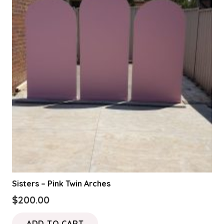
Sisters – Pink Twin Arches
$
200.00
ADD TO CART