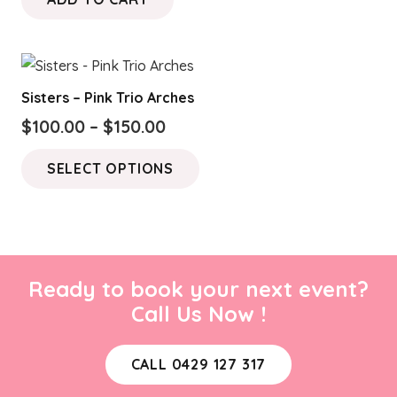
Sisters – Pink Trio Arches
Price
$
100.00
–
$
150.00
range:
This
SELECT OPTIONS
$100.00
product
through
has
$150.00
multiple
variants.
The
Ready to book your next event?
options
Call Us Now !
may
be
CALL 0429 127 317
chosen