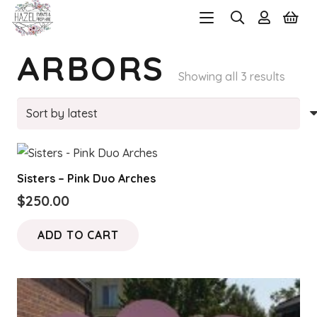
ARBORS
Sorte
Showing all 3 results
by
latest
Sisters – Pink Duo Arches
$
250.00
ADD TO CART