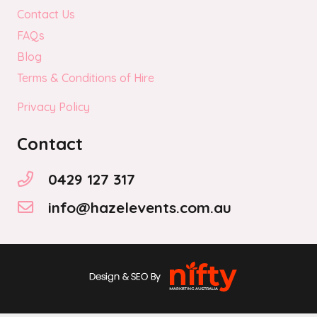
Contact Us
FAQs
Blog
Terms & Conditions of Hire
Privacy Policy
Contact
0429 127 317
info@hazelevents.com.au