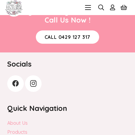
Ready to book your next event?
Call Us Now !
CALL 0429 127 317
Socials
Quick Navigation
About Us
Products