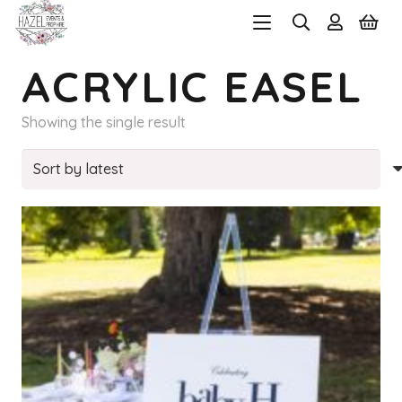
ACRYLIC EASEL
Showing the single result