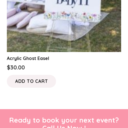
Acrylic Ghost Easel
$
30.00
ADD TO CART
Ready to book your next event?
Call Us Now !