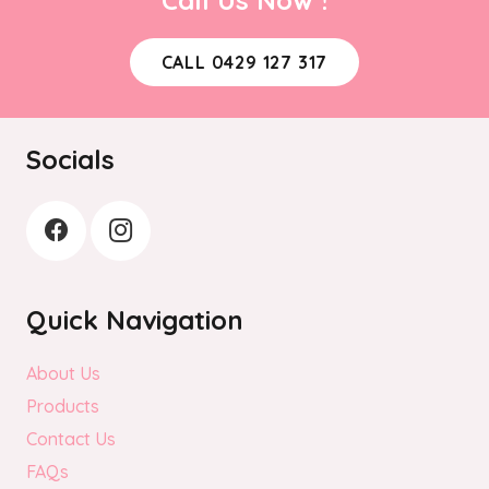
CALL 0429 127 317
Socials
Quick Navigation
About Us
Products
Contact Us
FAQs