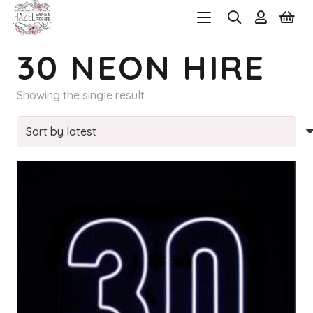
30 NEON HIRE
Showing the single result