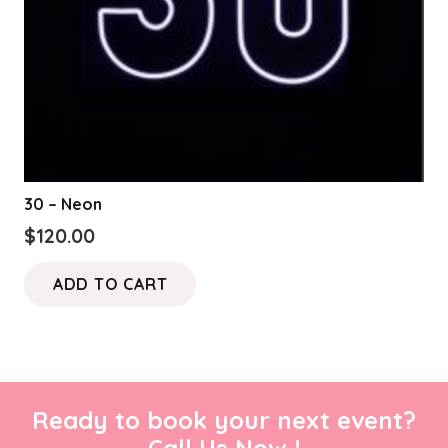
30 – Neon
$
120.00
ADD TO CART
Ready to book your next event?
Call Us Now !