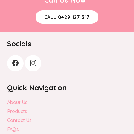
CALL 0429 127 317
Socials
Quick Navigation
About Us
Products
Contact Us
FAQs