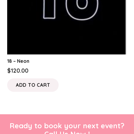
18 – Neon
$
120.00
ADD TO CART
Ready to book your next event?
Call Us Now !