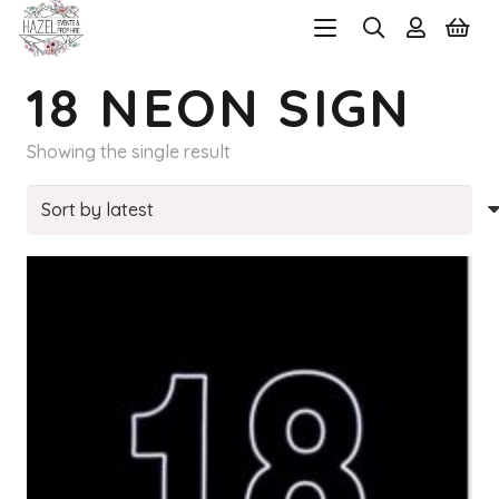
18 NEON SIGN
Showing the single result