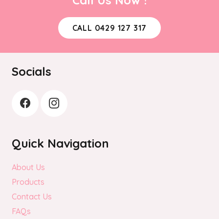
CALL 0429 127 317
Socials
Quick Navigation
About Us
Products
Contact Us
FAQs