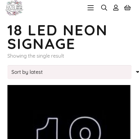
18 LED NEON
SIGNAGE
Showing the single result