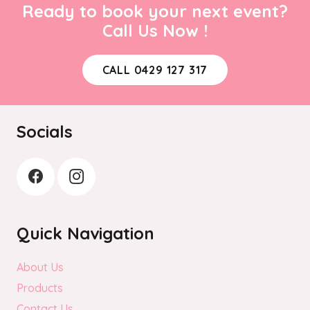
Ready to book your next event?
Call Us Now !
CALL 0429 127 317
Socials
Quick Navigation
About Us
Products
Contact Us