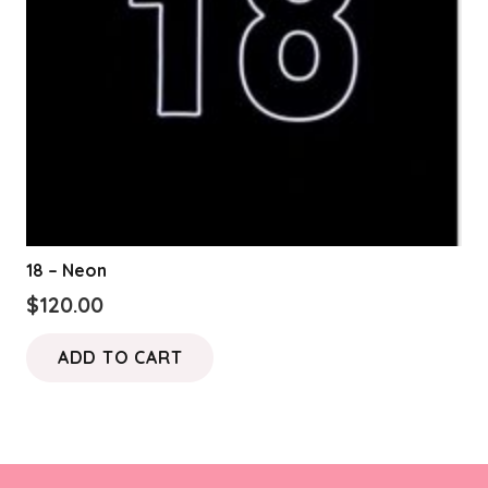
18 – Neon
$
120.00
ADD TO CART