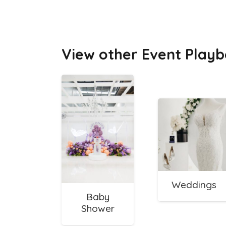
View other Event Playb
Weddings
Baby
Shower