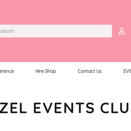
ference
Hire Shop
Contact Us
EV
ZEL EVENTS CL