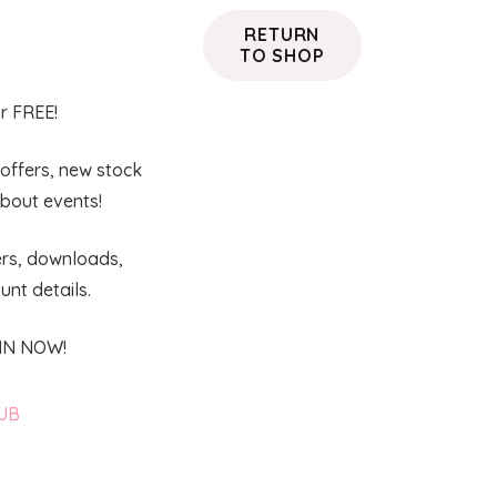
RETURN
TO SHOP
or FREE!
 offers, new stock
about events!
ers, downloads,
nt details.
OIN NOW!
LUB