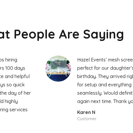
t People Are Saying
s hiring
Hazel Events’ mesh scre
rs 100 days
perfect for our daughter’s
ice and helpful
birthday. They arrived rig
ays so quick
for setup and everything
the day of her
seamlessly. Would defini
ld highly
again next time. Thank yo
ing services
Karen N
s
Customer