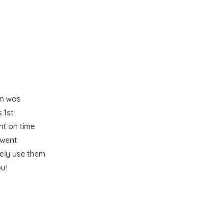
en was
 1st
ht on time
 went
tely use them
u!