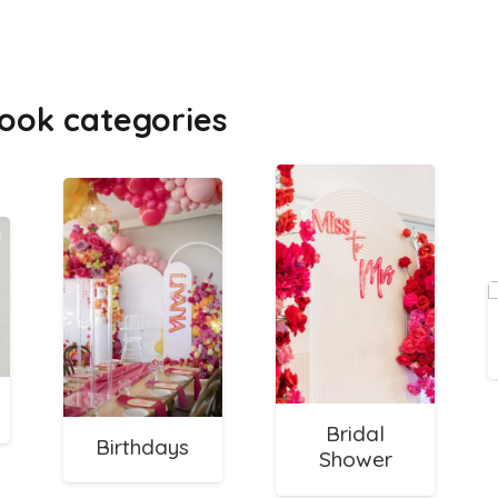
ook categories
Bridal
Birthdays
Shower