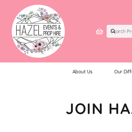
About Us
Our Dif
JOIN HA