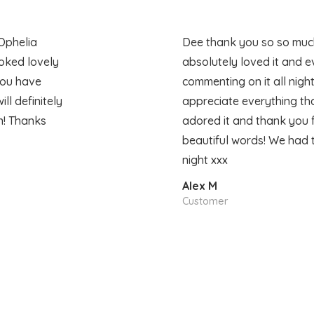
Ophelia
Dee thank you so so much
oked lovely
absolutely loved it and 
you have
commenting on it all night
l definitely
appreciate everything tha
n! Thanks
adored it and thank you 
beautiful words! We had 
night xxx
Alex M
Customer