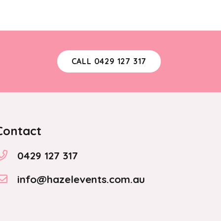
CALL 0429 127 317
Contact
0429 127 317
info@hazelevents.com.au