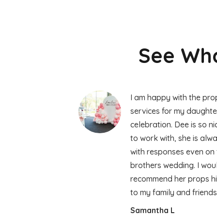
See Wha
I am happy with the prop
services for my daughte
celebration. Dee is so n
to work with, she is alw
with responses even on 
brothers wedding. I wou
recommend her props hir
to my family and friend
Samantha L