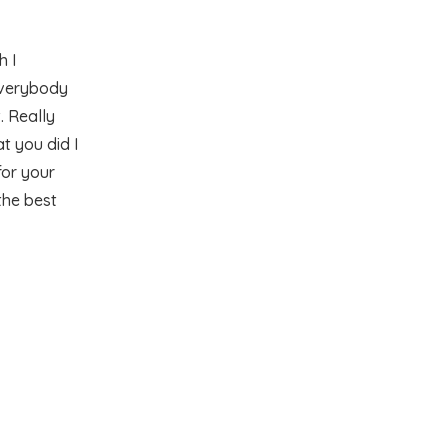
 I
everybody
. Really
t you did I
for your
the best