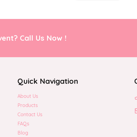
ent? Call Us Now !
Quick Navigation
About Us
Products
Contact Us
FAQs
Blog