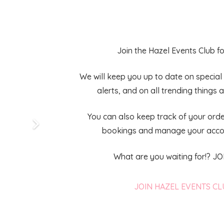
Join the Hazel Events Club f
We will keep you up to date on special
alerts, and on all trending things 
You can also keep track of your ord
bookings and manage your accou
What are you waiting for!? J
JOIN HAZEL EVENTS C