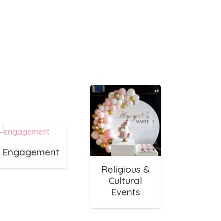
Engagement
Religious &
Cultural
Events