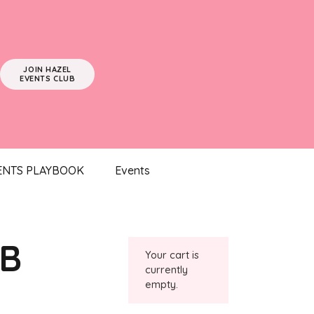
JOIN HAZEL
EVENTS CLUB
ENTS PLAYBOOK
Events
UB
Your cart is
currently
empty.