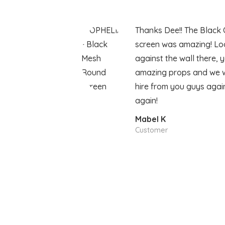
Thanks Dee!! The Black 
screen was amazing! Lo
against the wall there, 
amazing props and we wil
hire from you guys agai
again!
Mabel K
Customer