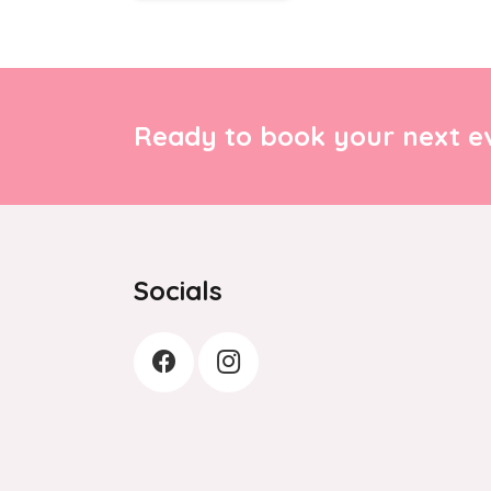
Ready to book your next ev
Socials