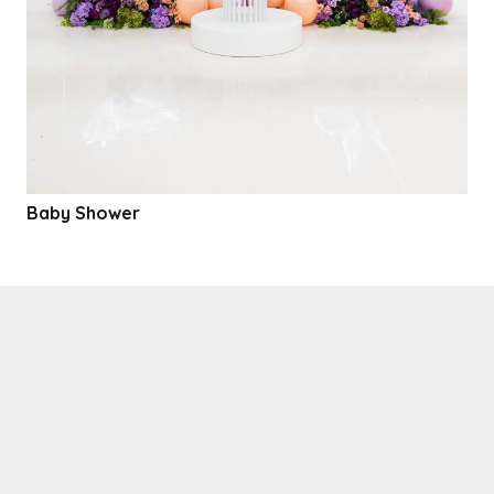
Baby Shower